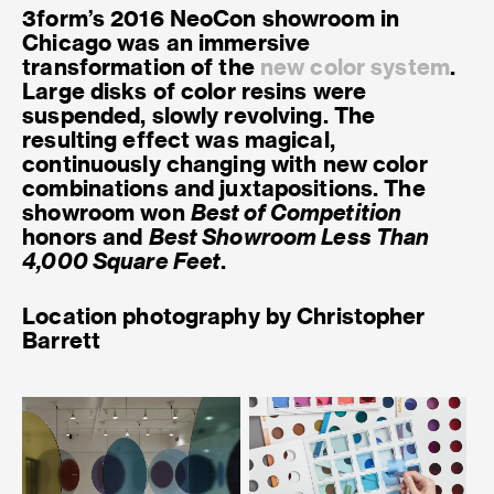
3form’s 2016 NeoCon showroom in
Chicago was an immersive
transformation of the
new color system
.
Large disks of color resins were
suspended, slowly revolving. The
resulting effect was magical,
continuously changing with new color
combinations and juxtapositions. The
showroom won
Best of Competition
honors and
Best Showroom Less Than
4,000 Square Feet
.
Location photography by Christopher
Barrett