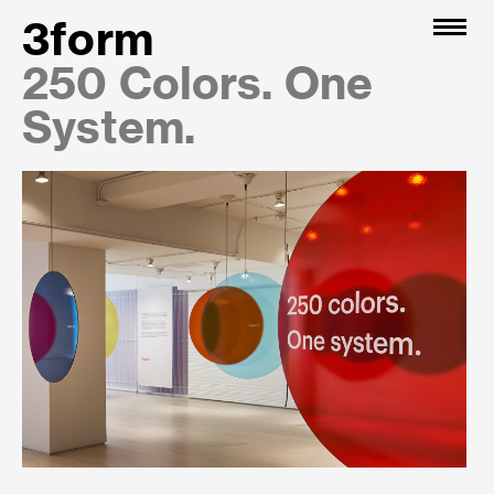
3form
250 Colors. One
System.