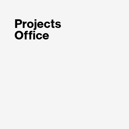
Projects
Office