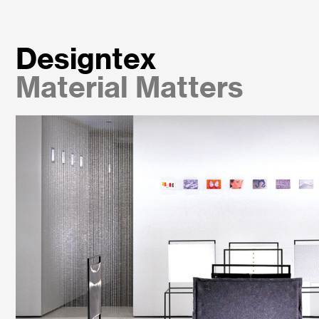
Designtex
Material Matters