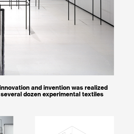
 innovation and invention was realized
several dozen experimental textiles