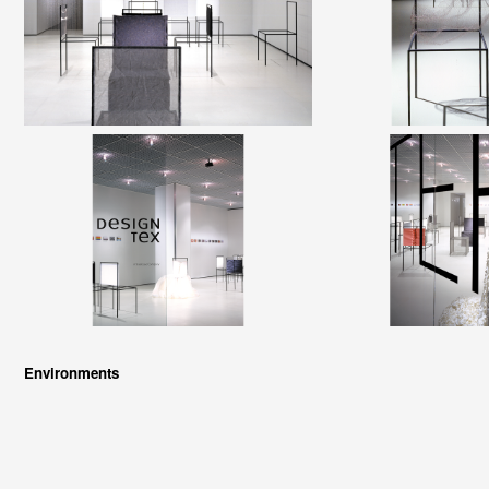
Environments