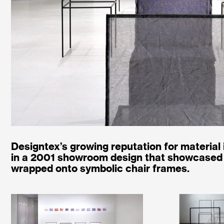
Designtex’s growing reputation for material
in a 2001 showroom design that showcased 
wrapped onto symbolic chair frames.