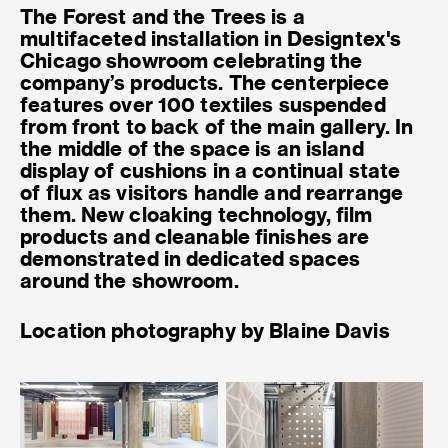
The Forest and the Trees is a
multifaceted installation in Designtex's
Chicago showroom celebrating the
company’s products. The centerpiece
features over 100 textiles suspended
from front to back of the main gallery. In
the middle of the space is an island
display of cushions in a continual state
of flux as visitors handle and rearrange
them. New cloaking technology, film
products and cleanable finishes are
demonstrated in dedicated spaces
around the showroom.
Location photography by Blaine Davis