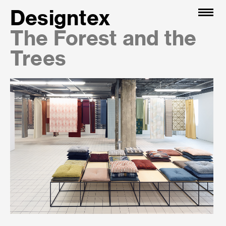
Designtex
The Forest and the
Trees