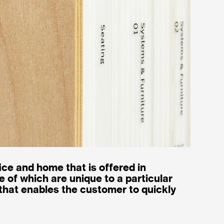
ice and home that is offered in
 of which are unique to a particular
hat enables the customer to quickly