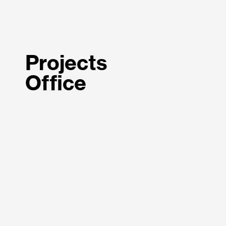
Projects
Office