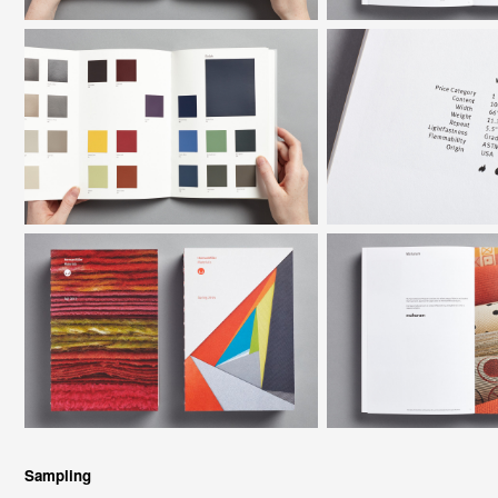
Sampling