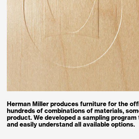
Herman Miller produces furniture for the off
hundreds of combinations of materials, some
product. We developed a sampling program t
and easily understand all available options.