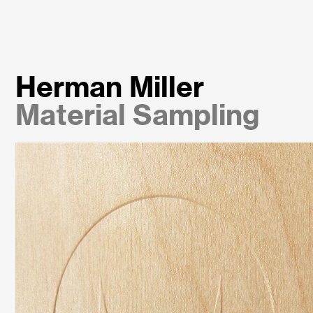
Herman Miller
Material Sampling